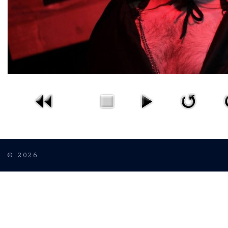
© 2026